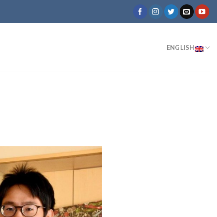
ENGLISH