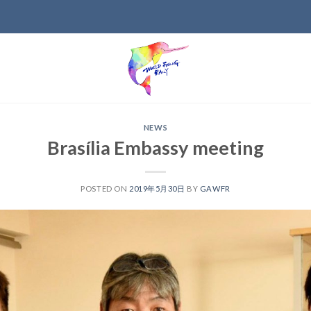
NEWS
Brasília Embassy meeting
POSTED ON
2019年5月30日
BY
GAWFR