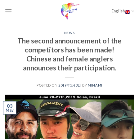
Skip
to
English
content
NEWS
The second announcement of the
competitors has been made!
Chinese and female anglers
announces their participation.
POSTED ON
2019年5月3日
BY
MINAMI
03
May