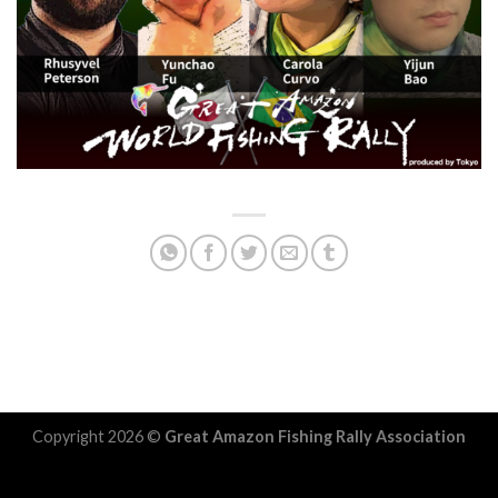
Copyright 2026 ©
Great Amazon Fishing Rally Association