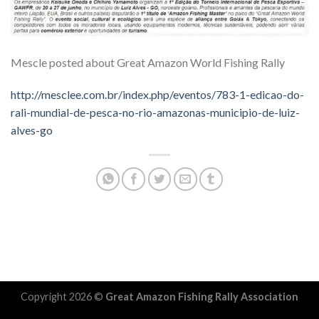
Mescle posted about Great Amazon World Fishing Rally
http://mesclee.com.br/index.php/eventos/783-1-edicao-do-
rali-mundial-de-pesca-no-rio-amazonas-municipio-de-luiz-
alves-go
Copyright 2026 ©
Great Amazon Fishing Rally Association