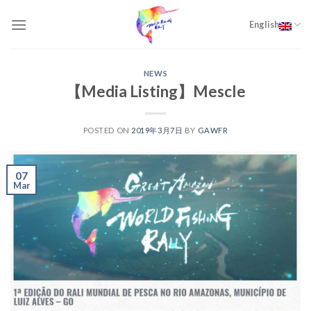
Skip
to
English
content
NEWS
【Media Listing】Mescle
POSTED ON
2019年3月7日
BY
GAWFR
07
Mar