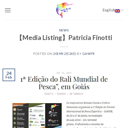
Skip
to
English
content
NEWS
【Media Listing】Patricia Finotti
POSTED ON
2019年2月24日
BY
GAWFR
24
Feb