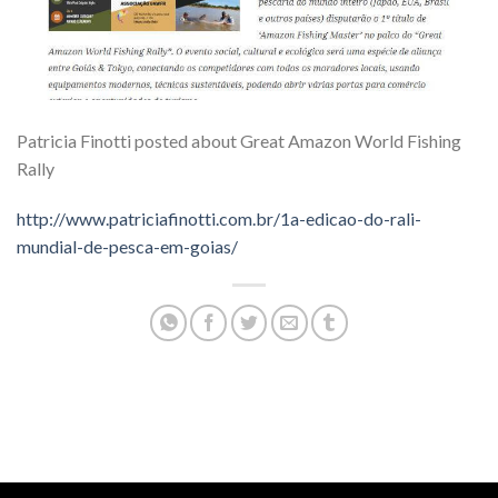
Patricia Finotti posted about Great Amazon World Fishing
Rally
http://www.patriciafinotti.com.br/1a-edicao-do-rali-
mundial-de-pesca-em-goias/