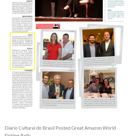
Diario Cultural do Brasil Posted Great Amazon World
Fishing Rally