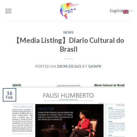
Skip
to
English
content
NEWS
【Media Listing】Diario Cultural do
Brasil
POSTED ON
2019年2月16日
BY
GAWFR
16
Feb